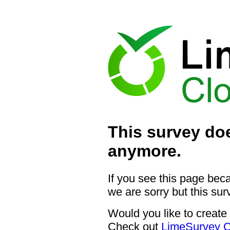
This survey doe
anymore.
If you see this page bec
we are sorry but this sur
Would you like to create
Check out
LimeSurvey C