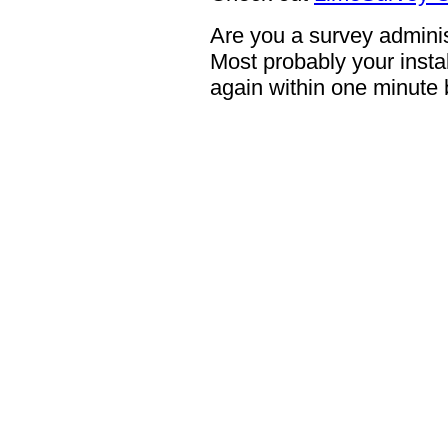
Are you a survey adminis
Most probably your instal
again within one minute 